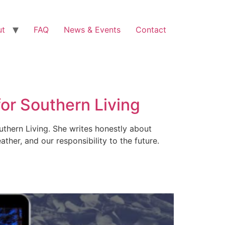
ut
FAQ
News & Events
Contact
for Southern Living
uthern Living. She writes honestly about
ther, and our responsibility to the future.