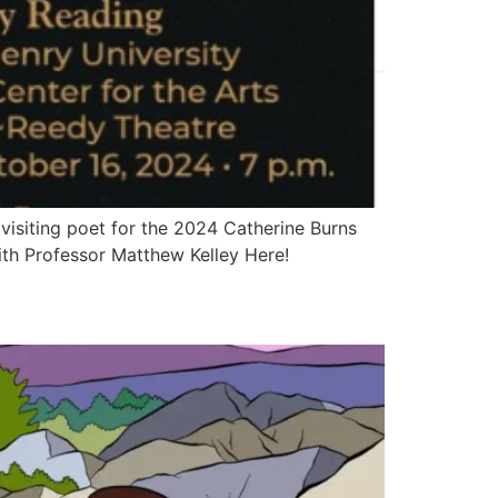
visiting poet for the 2024 Catherine Burns
ith Professor Matthew Kelley Here!