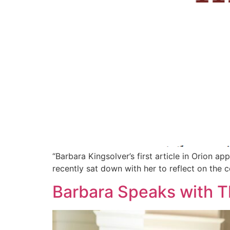
“Barbara Kingsolver’s first article in Orion 
recently sat down with her to reflect on the c
Barbara Speaks with T