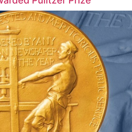
rded Pulitzer Prize