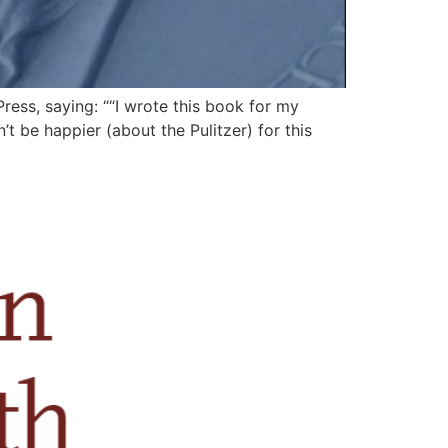
ess, saying: ““I wrote this book for my
t be happier (about the Pulitzer) for this