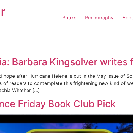
r
Books
Bibliography
Abo
a: Barbara Kingsolver writes 
 hope after Hurricane Helene is out in the May issue of So
 of readers to contemplate this frightening new kind of wea
lachia Whether […]
nce Friday Book Club Pick