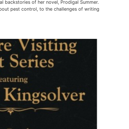
al backstories of her novel, Prodigal Summer.
out pest control, to the challenges of writing