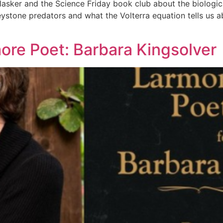
lasker and the Science Friday book club about the biologic
stone predators and what the Volterra equation tells us ab
more Poet: Barbara Kingsolver