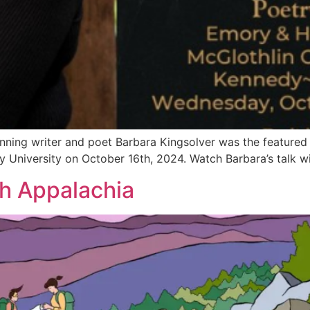
nning writer and poet Barbara Kingsolver was the featured 
y University on October 16th, 2024. Watch Barbara’s talk w
h Appalachia