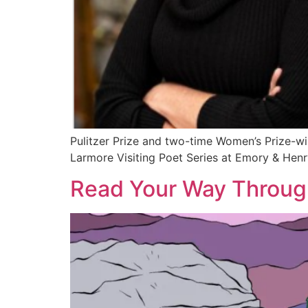
Pulitzer Prize and two-time Women’s Prize-wi
Larmore Visiting Poet Series at Emory & Henr
Read Your Way Throug