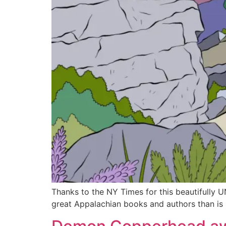
Thanks to the NY Times for this beautifully 
great Appalachian books and authors than is 