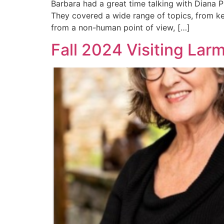
Barbara had a great time talking with Diana P
They covered a wide range of topics, from key
from a non-human point of view, […]
Fall 2024 Visiting Lar