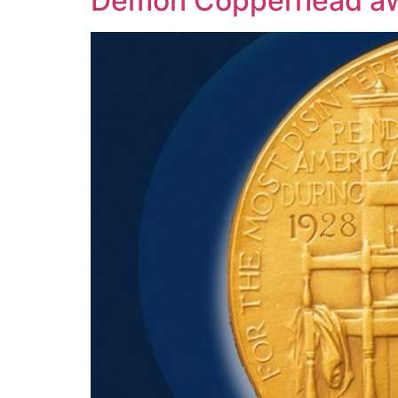
Demon Copperhead awa