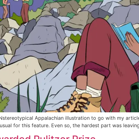
UNstereotypical Appalachian illustration to go with my art
usual for this feature. Even so, the hardest part was leav