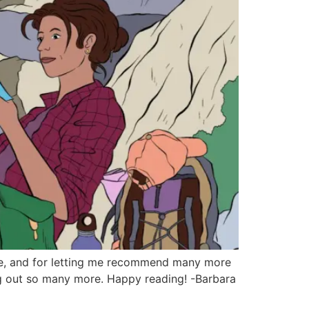
icle, and for letting me recommend many more
ing out so many more. Happy reading! -Barbara