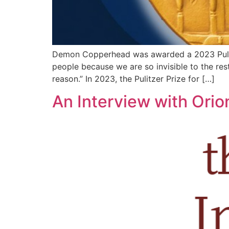
Demon Copperhead was awarded a 2023 Pulitzer
people because we are so invisible to the rest
reason.” In 2023, the Pulitzer Prize for […]
An Interview with Ori