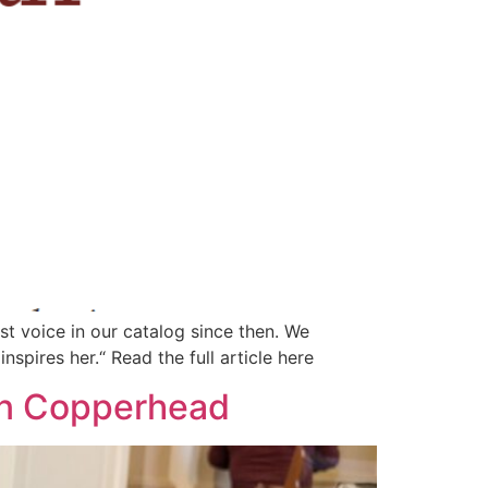
st voice in our catalog since then. We
spires her.“ Read the full article here
on Copperhead