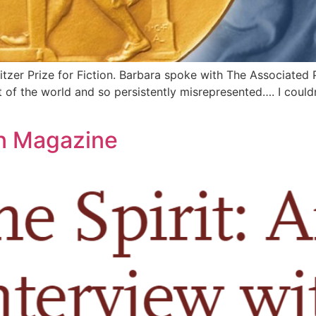
 Prize for Fiction. Barbara spoke with The Associated Pr
 of the world and so persistently misrepresented…. I couldn’
on Magazine