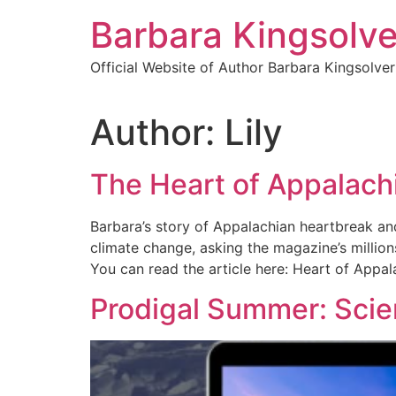
Skip
Barbara Kingsolve
to
content
Official Website of Author Barbara Kingsolver
Author:
Lily
The Heart of Appalachi
Barbara’s story of Appalachian heartbreak and
climate change, asking the magazine’s millions
You can read the article here: Heart of Appa
Prodigal Summer: Scie