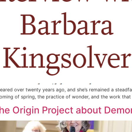
appeared over twenty years ago, and she’s remained a steadfa
oming of spring, the practice of wonder, and the work that in
he Origin Project about Dem