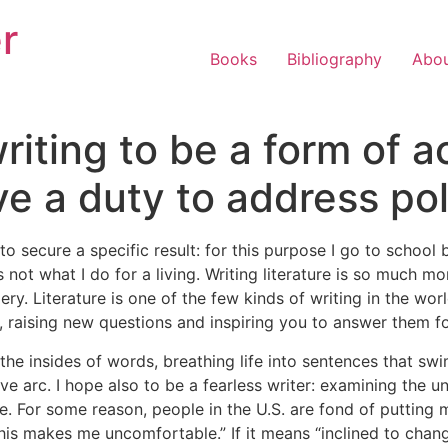
r
Books
Bibliography
Abo
riting to be a form of a
ve a duty to address pol
 to secure a specific result: for this purpose I go to schoo
s not what I do for a living. Writing literature is so much mo
. Literature is one of the few kinds of writing in the worl
on, raising new questions and inspiring you to answer them fo
g the insides of words, breathing life into sentences that s
ve arc. I hope also to be a fearless writer: examining the 
re. For some reason, people in the U.S. are fond of putting m
“this makes me uncomfortable.” If it means “inclined to chan