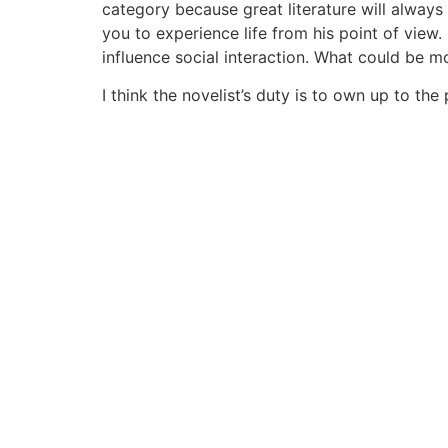
category because great literature will always 
you to experience life from his point of view.
influence social interaction. What could be mo
I think the novelist’s duty is to own up to the 