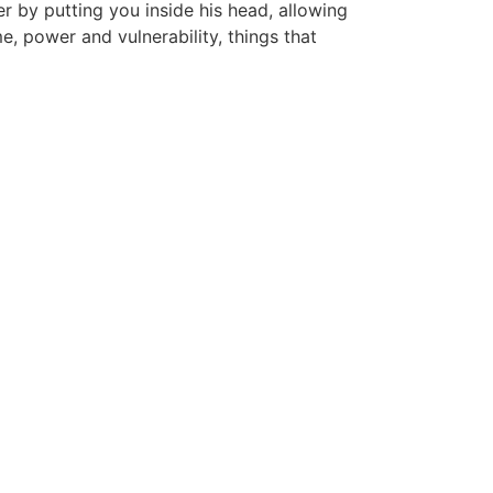
er by putting you inside his head, allowing
e, power and vulnerability, things that