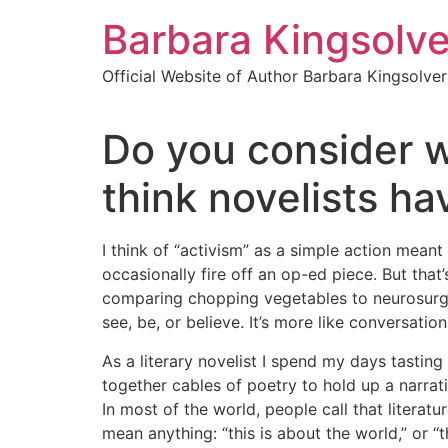
Skip
Barbara Kingsolve
to
content
Official Website of Author Barbara Kingsolver
Do you consider w
think novelists ha
I think of “activism” as a simple action meant
occasionally fire off an op-ed piece. But that’
comparing chopping vegetables to neurosurgery
see, be, or believe. It’s more like conversati
As a literary novelist I spend my days tastin
together cables of poetry to hold up a narrati
In most of the world, people call that literatu
mean anything: “this is about the world,” or 