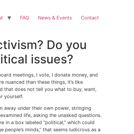
ut
FAQ
News & Events
Contact
ctivism? Do you
itical issues?
l board meetings, I vote, I donate money, and
re nuanced than these things, it’s like
d that does not tell you what to buy, want,
r yourself.
wim away under their own power, stringing
unexamined life, asking the unasked questions.
e in a box labeled “political,” which could
ge people’s minds,” that seems ludicrous as a