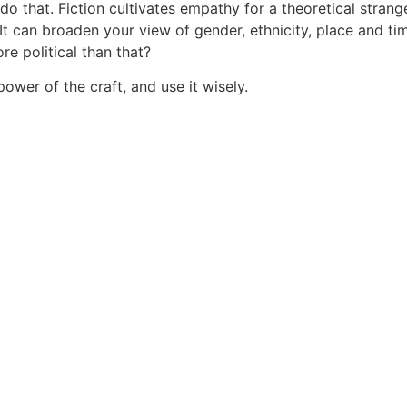
do that. Fiction cultivates empathy for a theoretical strang
 It can broaden your view of gender, ethnicity, place and tim
re political than that?
power of the craft, and use it wisely.