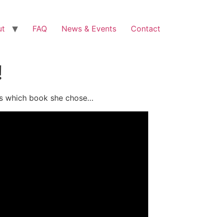
ut
FAQ
News & Events
Contact
!
ess which book she chose…