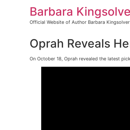
Skip
Barbara Kingsolve
to
content
Official Website of Author Barbara Kingsolver
Oprah Reveals Her
On October 18, Oprah revealed the latest pic