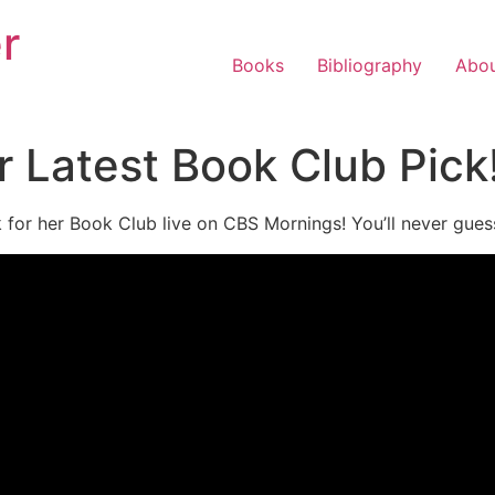
r
Books
Bibliography
Abo
 Latest Book Club Pick
k for her Book Club live on CBS Mornings! You’ll never gu