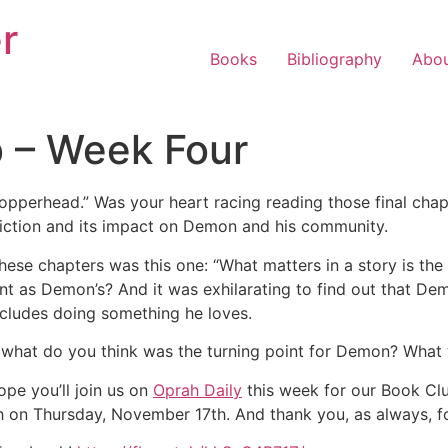
r
Books
Bibliography
Abo
b – Week Four
perhead.” Was your heart racing reading those final chapte
diction and its impact on Demon and his community.
 these chapters was this one: “What matters in a story is the
ient as Demon’s? And it was
exhilarating to find out that De
includes doing something he loves.
: what do you think was the turning point for Demon? What wa
pe you’ll join us on
Oprah Daily
this week for our Book Cl
atch on Thursday, November 17th. And thank you, as always, f