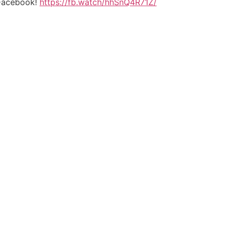
n Facebook!
https://fb.watch/hhSnQ4R71Z/