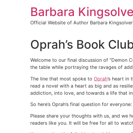
Skip
Barbara Kingsolve
to
content
Official Website of Author Barbara Kingsolver
Oprah’s Book Clu
Welcome to our final discussion of “Demon Cop
the table while portraying the ravages of ad
The line that most spoke to
Oprah
’s heart in
read a novel with a heart as big and as resil
addiction, into love, and towards a life that 
So here’s Oprah’s final question for everyone
Please share your thoughts with us, and we ho
readers like you. It will be free for all to w