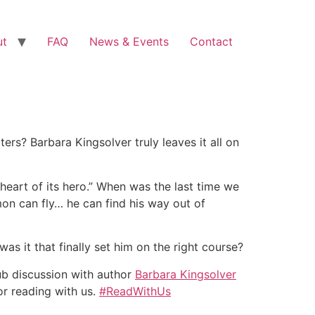
ut
FAQ
News & Events
Contact
rs? Barbara Kingsolver truly leaves it all on
 heart of its hero.” When was the last time we
mon can fly… he can find his way out of
s it that finally set him on the right course?
ub discussion with author
Barbara Kingsolver
or reading with us.
#ReadWithUs