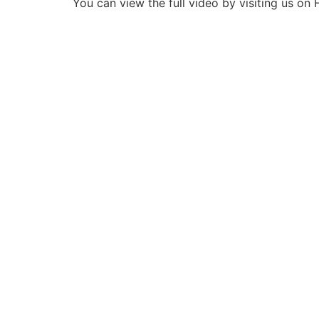
You can view the full video by visiting us o