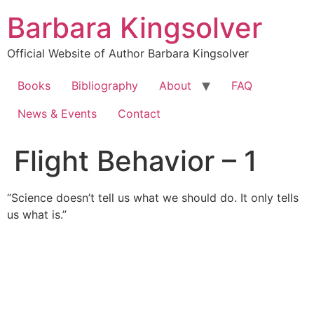
Skip
Barbara Kingsolver
to
content
Official Website of Author Barbara Kingsolver
Books
Bibliography
About
FAQ
News & Events
Contact
Flight Behavior – 1
“Science doesn’t tell us what we should do. It only tells
us what is.”