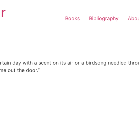
r
Books
Bibliography
Abo
tain day with a scent on its air or a birdsong needled throu
me out the door.”