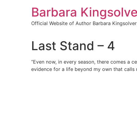
Skip
Barbara Kingsolve
to
content
Official Website of Author Barbara Kingsolver
Last Stand – 4
“Even now, in every season, there comes a cer
evidence for a life beyond my own that calls 