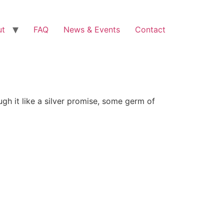
ut
FAQ
News & Events
Contact
gh it like a silver promise, some germ of