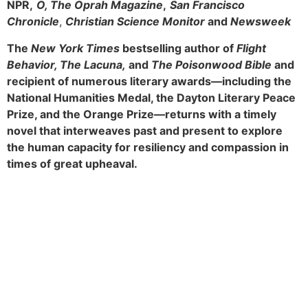
NPR,
O, The Oprah Magazine
,
San Francisco
Chronicle
,
Christian Science Monitor
and
Newsweek
The
New York Times
bestselling author of
Flight
Behavior, The Lacuna,
and
The Poisonwood Bible
and
recipient of numerous literary awards—including the
National Humanities Medal, the Dayton Literary Peace
Prize, and the Orange Prize—returns with a timely
novel that interweaves past and present to explore
the human capacity for resiliency and compassion in
times of great upheaval.