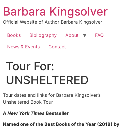
Skip
Barbara Kingsolver
to
content
Official Website of Author Barbara Kingsolver
Books
Bibliography
About
FAQ
News & Events
Contact
Tour For:
UNSHELTERED
Tour dates and links for Barbara Kingsolver’s
Unsheltered Book Tour
A
New York Times
Bestseller
Named one of the Best Books of the Year (2018) by